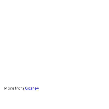
Gozney Roccbox
Gozney
£399
99
More from
Gozney