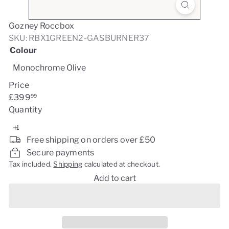
Gozney Roccbox
SKU: RBX1GREEN2-GASBURNER37
Colour
Monochrome Olive
Price
Regular
£399
99
price
Quantity
Free shipping on orders over £50
Secure payments
Tax included.
Shipping
calculated at checkout.
Add to cart