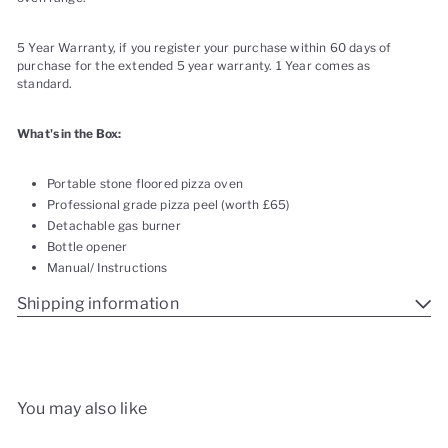
5 Year Warranty, if you register your purchase within 60 days of
purchase for the extended 5 year warranty. 1 Year comes as
standard.
What's in the Box:
Portable stone floored pizza oven
Professional grade pizza peel (worth £65)
Detachable gas burner
Bottle opener
Manual/ Instructions
Shipping information
You may also like