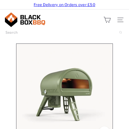
Free Delivery on Orders over £50