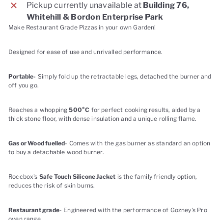
Pickup currently unavailable at
Building 76,
Whitehill & Bordon Enterprise Park
Make Restaurant Grade Pizzas in your own Garden!
Designed for ease of use and unrivalled performance.
Portable-
Simply fold up the retractable legs, detached the burner and
off you go.
Reaches a whopping
500°C
for perfect cooking results, aided by a
thick stone floor, with dense insulation and a unique rolling flame.
Gas or Wood fuelled
- Comes with the gas burner as standard an option
to buy a detachable wood burner.
Roccbox's
Safe Touch Silicone Jacket
is the family friendly option,
reduces the risk of skin burns.
Restaurant grade
- Engineered with the performance of Gozney's Pro
oven range.