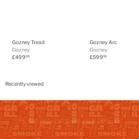
Gozney Tread
Gozney Arc
Gozney
Gozney
£499
£599
00
99
Recently viewed
Back to Gozney Ovens and Accessories