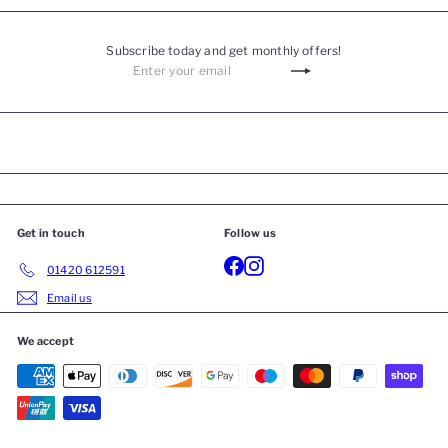
Subscribe today and get monthly offers!
Get in touch
Follow us
01420 612591
Email us
We accept