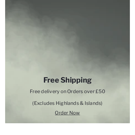
Free Shipping
Free delivery on Orders over £50
(Excludes Highlands & Islands)
Order Now