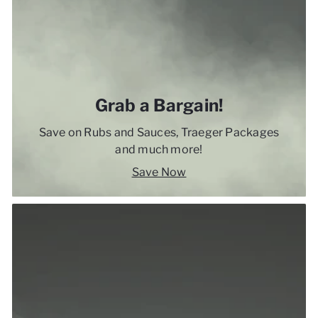
Grab a Bargain!
Save on Rubs and Sauces, Traeger Packages
and much more!
Save Now