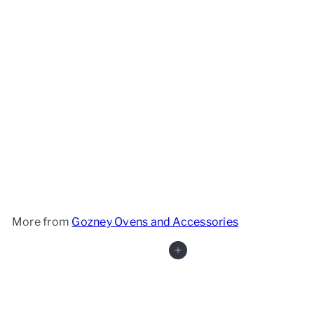
Gozney Roccbox
Gozney
£399
99
More from
Gozney Ovens and Accessories