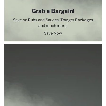
Grab a Bargain!
Save on Rubs and Sauces, Traeger Packages
and much more!
Save Now