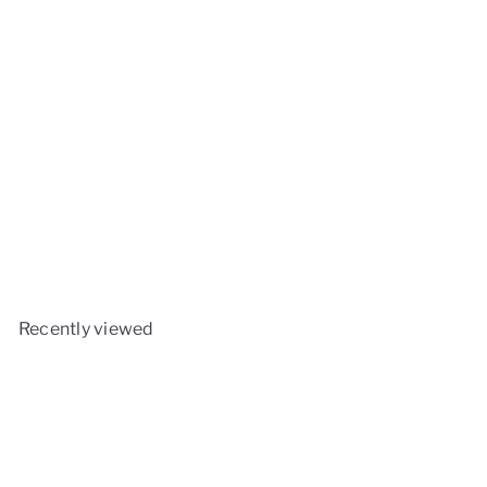
Monolith Wok Crown- Icon
Monolith
£29
90
Recently viewed