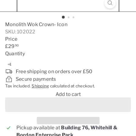
Monolith Wok Crown- Icon
SKU: 102022
Price
Regular
£29
90
price
Quantity
Free shipping on orders over £50
Secure payments
Tax included.
Shipping
calculated at checkout.
Add to cart
Pickup available at
Building 76, Whitehill &
Bordon Enterprise Park