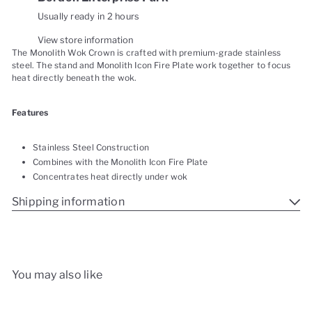
Usually ready in 2 hours
View store information
The Monolith Wok Crown is crafted with premium-grade stainless
steel. The stand and Monolith Icon Fire Plate work together to focus
heat directly beneath the wok.
Features
Stainless Steel Construction
Combines with the Monolith Icon Fire Plate
Concentrates heat directly under wok
Shipping information
You may also like