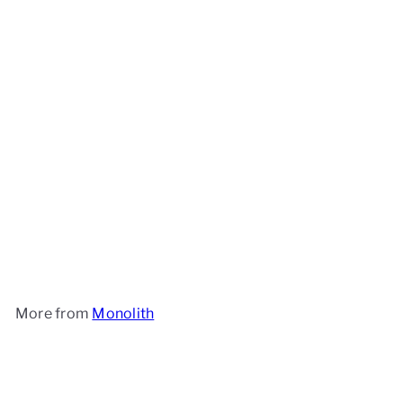
Monolith Wok Crown- Icon
Monolith
£29
90
More from
Monolith