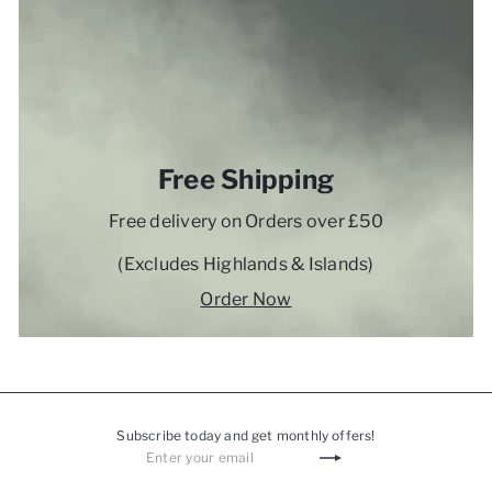
Free Shipping
Free delivery on Orders over £50
(Excludes Highlands & Islands)
Order Now
Subscribe today and get monthly offers!