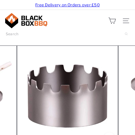
Free Delivery on Orders over £50