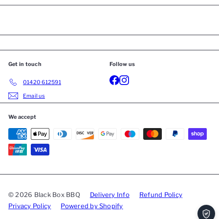
Get in touch
Follow us
01420 612591
Email us
We accept
© 2026 Black Box BBQ
Delivery Info
Refund Policy
Privacy Policy
Powered by Shopify